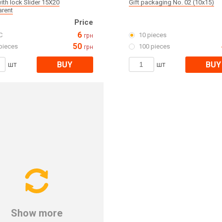
ith lock Slider 15X20
Gift packaging No. 02 (10x15)
arent
Price
6
C
10 pieces
грн
50
pieces
100 pieces
грн
BUY
BUY
шт
шт
Show more