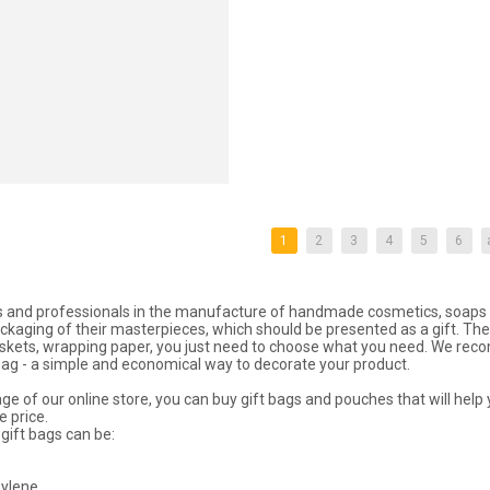
1
2
3
4
5
6
and professionals in the manufacture of handmade cosmetics, soaps a
ckaging of their masterpieces, which should be presented as a gift. The 
skets, wrapping paper, you just need to choose what you need. We re
 bag - a simple and economical way to decorate your product.
ge of our online store, you can buy gift bags and pouches that will help y
e price.
gift bags can be:
ylene