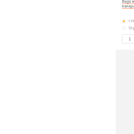
Bags w
transp
1 P
10 