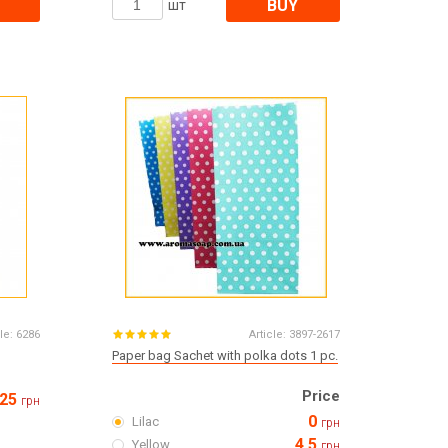
BUY
шт
le:
6286
Article:
3897-2617
Paper bag Sachet with polka dots 1 pc.
Price
25
грн
0
Lilac
грн
4.5
Yellow
грн