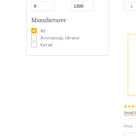
Manufacturer
All
Aromasoap, Ukraine
Китай
Small 
Price