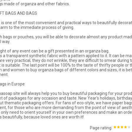
 made of organza and other fabrics.
IFT BAGS AND BAGS
g is one of the most convenient and practical ways to beautifully decorate
harm to the immediate process of giving.
h bags or pouches, you will be able to decorate almost any product made
l way.
ight of any event can be a gift presented in an organza bag.
 a transparent synthetic fabric with a pattern applied to it. It can be matt
re very practical, they do not wrinkle, they are difficult to smear during
t is suitable. The last point will be 100% to the taste of thrifty people o
 and women to buy organza bags of different colors and sizes, it is bet
ment.
bags in Europe
soap site will always help you to buy beautiful packaging for your prod
et of packages for any occasion and taste. New Year's holidays, birthdays,
out thematic packaging offers. For fans of eco-style, we have paper ba
nt, for those who are more demanding from the point of view of aesthet
 only need to orient yourself in your own preferences and make an order
s beautifully, because loved ones are worth it!
:
Page rating