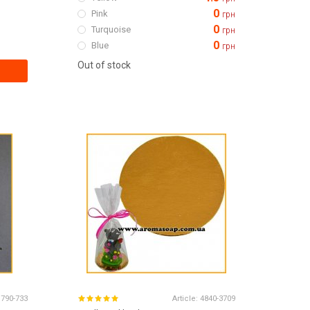
0
Pink
грн
0
Turquoise
грн
0
Blue
грн
Out of stock
1790-733
Article:
4840-3709