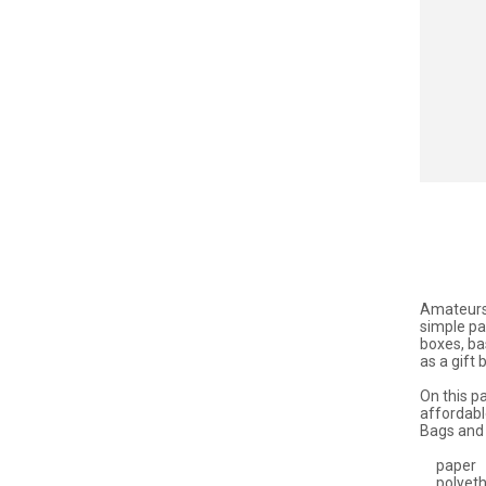
Amateurs 
simple pa
boxes, ba
as a gift
On this pa
affordabl
Bags and 
paper
polyeth