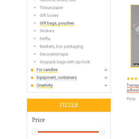
Wooden
Tissue paper
Gift boxes
Gift bags, pouches
Stickers
Bottles and Jars Wholesale
Dried f
Raffia
Soap base wholesale
Glitters
Baskets, Eco packaging
Liquid base oils and batters wholesale
Toys fo
Decorative tape
Doypack bags with zip-lock
For candles
Equipment, containers
Creativity
Transp
adhesi
Alkalis
Cold-p
Price
FILTER
Price