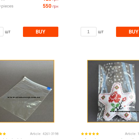
550
 pieces
грн
BUY
BUY
шт
шт
Article:
4261-3198
Article: