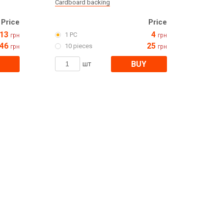
Cardboard backing
Price
Price
13
4
1 PC
грн
грн
46
25
10 pieces
грн
грн
BUY
шт