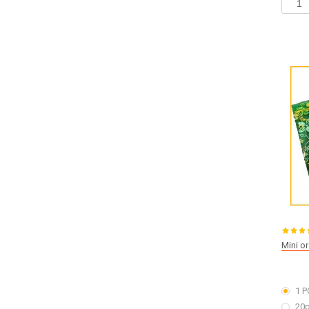
Mini o
1 P
20