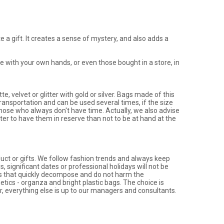
 a gift. It creates a sense of mystery, and also adds a
 with your own hands, or even those bought in a store, in
e, velvet or glitter with gold or silver. Bags made of this
 transportation and can be used several times, if the size
r those who always don't have time. Actually, we also advise
ter to have them in reserve than not to be at hand at the
uct or gifts. We follow fashion trends and always keep
 significant dates or professional holidays will not be
gs that quickly decompose and do not harm the
ics - organza and bright plastic bags. The choice is
, everything else is up to our managers and consultants.