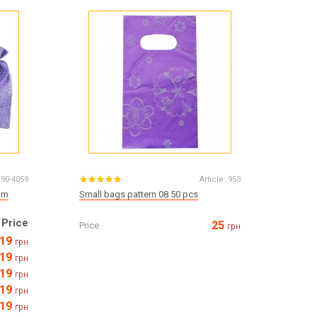
Все для виготовлення парфумів
Everything for aromatherapy and aroma
diffusers
Scrubs
Herbs
Clays
190-4059
Article:
953
mm
Small bags pattern 08 50 pcs
Price
25
Price
грн
Products for the holiday March 8
19
грн
Products for the holiday Valentine's Day
19
Products for the New Year
грн
19
October 1 Defenders of Ukraine Day
грн
Products for the Easter holiday
19
грн
BLACK FRIDAY!
19
грн