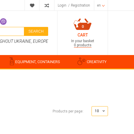
Login
/
Registration
en
0
SEARCH
CART
In your basket
UGHOUT UKRAINE, EUROPE
0 products
EQUIPMENT, CONTAINERS
CREATIVITY
Perfume compositions
Cosmetic fragrances
10
Products per page:
Food flavorings
Water-soluble fragrances