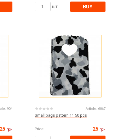
Products for the Halloween holiday
BUY
шт
icle:
904
Article:
6067
Small bags pattern 11 50 pcs
25
25
Price
грн
грн