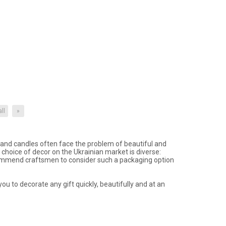
all
»
nd candles often face the problem of beautiful and
choice of decor on the Ukrainian market is diverse:
commend craftsmen to consider such a packaging option
ou to decorate any gift quickly, beautifully and at an