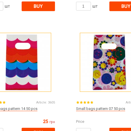
BUY
BUY
шт
шт
Article:
3605
Art
bags pattern 14 50 pcs
Small bags pattern 07 50 pcs
25
Price
грн