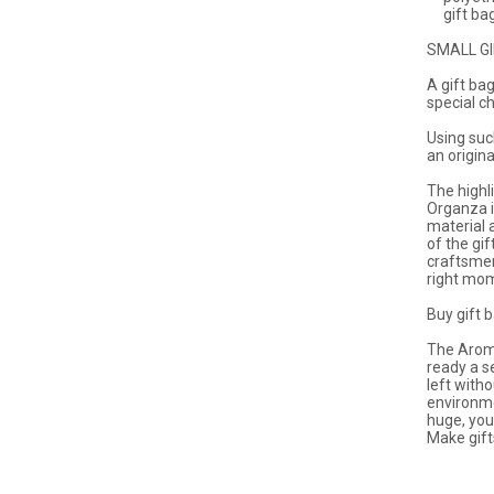
gift bags
SMALL G
A gift ba
special c
Using suc
an origina
The highl
Organza is
material a
of the gif
craftsmen
right mo
Buy gift 
The Aroma
ready a s
left with
environme
huge, you
Make gift