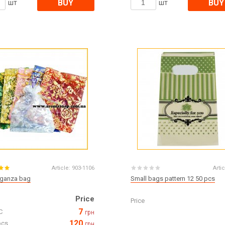
BUY
BUY
шт
шт
Article:
903-1106
Artic
rganza bag
Small bags pattern 12 50 pcs
Price
Price
7
C
грн
120
pcs
грн