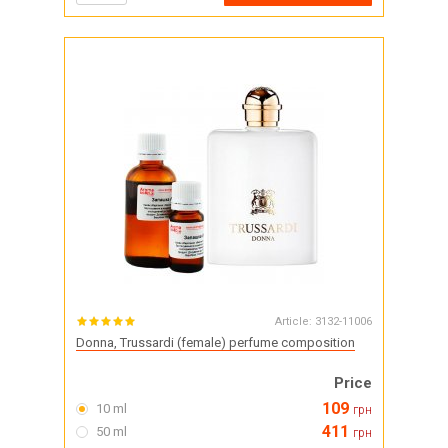
Article:
3132-11006
Donna, Trussardi (female) perfume composition
Price
109
10 ml
грн
411
50 ml
грн