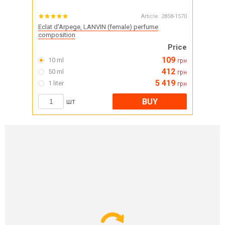
Article:
2858-1570
Eclat d'Arpege, LANVIN (female) perfume
composition
Price
109
10 ml
грн
412
50 ml
грн
5 419
1 liter
грн
BUY
шт