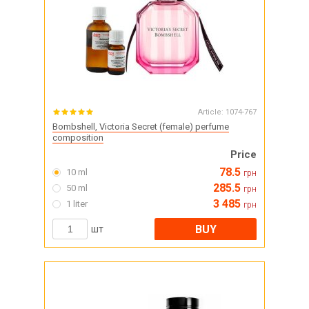
Article:
1074-767
Bombshell, Victoria Secret (female) perfume
composition
Price
78.5
10 ml
грн
285.5
50 ml
грн
3 485
1 liter
грн
BUY
шт