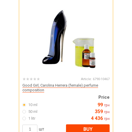
Article:
6790-10467
Good Girl, Carolina Herrera (female) perfume
composition
Price
99
10 ml
грн
359
50 ml
грн
4 436
1 litr
грн
BUY
шт