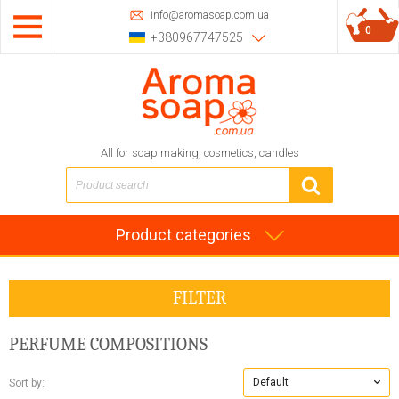
info@aromasoap.com.ua
0
+380967747525
All for soap making, cosmetics, candles
Product categories
FILTER
PERFUME COMPOSITIONS
Default
Sort by: