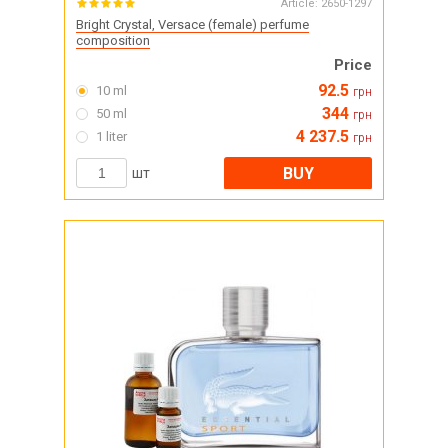
Article:
2650-1297
Bright Crystal, Versace (female) perfume
composition
Price
92.5
10 ml
грн
344
50 ml
грн
4 237.5
1 liter
грн
BUY
шт