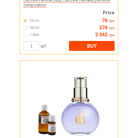
Lacoste Femme 2002, Lacoste (female) perfume
composition
Price
76
10 ml
грн
274
50 ml
грн
3 342
1 liter
грн
BUY
шт