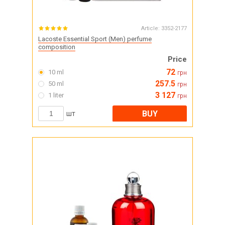
Article:
3352-2177
Lacoste Essential Sport (Men) perfume
composition
Price
72
10 ml
грн
257.5
50 ml
грн
3 127
1 liter
грн
BUY
шт