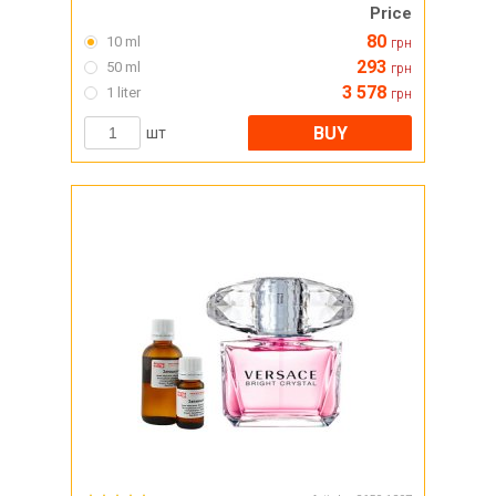
Price
80
10 ml
грн
293
50 ml
грн
3 578
1 liter
грн
BUY
шт