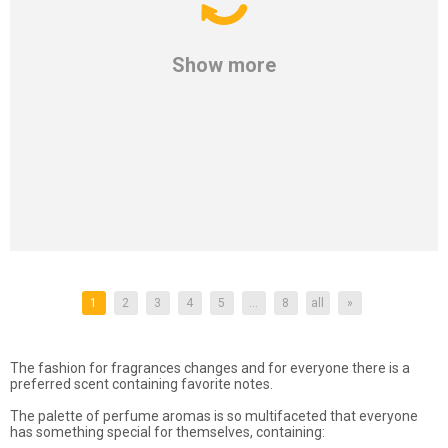
Show more
1
2
3
4
5
...
8
all
»
The fashion for fragrances changes and for everyone there is a
preferred scent containing favorite notes.
The palette of perfume aromas is so multifaceted that everyone
has something special for themselves, containing: