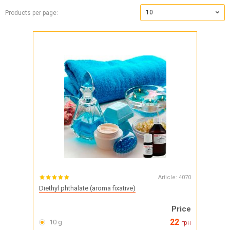
10
Products per page:
Article:
4070
Diethyl phthalate (aroma fixative)
Price
22
10 g
грн