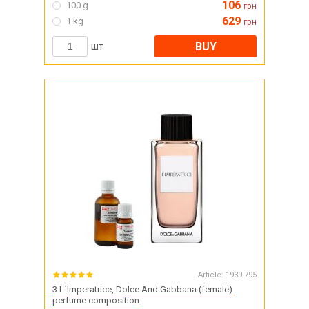
106
100 g
грн
629
1 kg
грн
BUY
шт
Article:
1939-795
3 L`Imperatrice, Dolce And Gabbana (female)
perfume composition