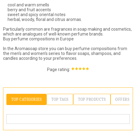
cool and warm smells
berry and fruit accents
sweet and spicy oriental notes
herbal, woody, floral and citrus aromas.
Particularly common are fragrances in soap making and cosmetics,
which are analogues of well-known perfume brands.
Buy perfume compositions in Europe
In the Aromasoap store you can buy perfume compositions from
the men's and women's series to flavor soaps, shampoos, and
candles according to your preferences.
:
Page rating
TOP CATEGORIES
TOP TAGS
TOP PRODUCTS
OFFERS