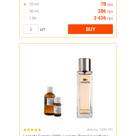
78
10 ml
грн
286
50 ml
грн
3 436
1 litr
грн
BUY
шт
Article:
1935-791