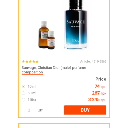
Article:
4619-3563
Sauvage, Christian Dior (male) perfume
composition
Price
74
10 ml
грн
267
50 ml
грн
3 245
1 liter
грн
BUY
шт