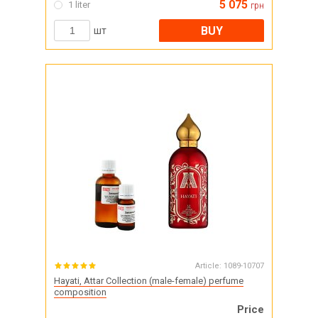
5 075
1 liter
грн
BUY
шт
Article:
1089-10707
Hayati, Attar Collection (male-female) perfume
composition
Price