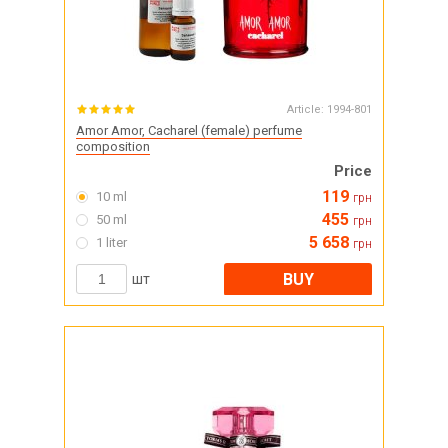
Article:
1994-801
Amor Amor, Cacharel (female) perfume
composition
Price
119
10 ml
грн
455
50 ml
грн
5 658
1 liter
грн
BUY
шт