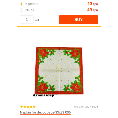
20
5 pieces
грн
49
20 PC
грн
BUY
шт
Article:
2827-1503
Napkin for decoupage 33x33 006