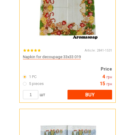
Article:
2841-1531
Napkin for decoupage 33x33 019
Price
4
1 PC
грн
15
5 pieces
грн
BUY
шт