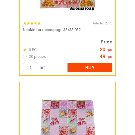
Article:
2750
Napkin for decoupage 33x33 032
Price
20
5 PC
грн
49
20 pieces
грн
BUY
шт