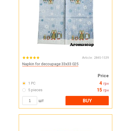
Article:
2845-1539
Napkin for decoupage 33x33 025
Price
4
1 PC
грн
15
5 pieces
грн
BUY
шт