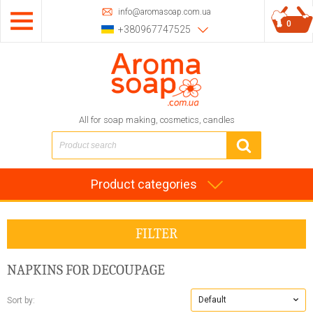
info@aromasoap.com.ua
0
+380967747525
All for soap making, cosmetics, candles
Product categories
FILTER
NAPKINS FOR DECOUPAGE
Default
Sort by: