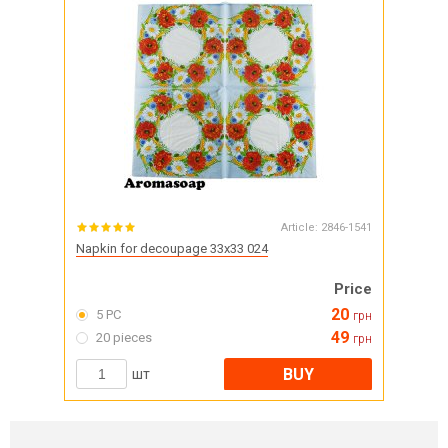
Article:
2846-1541
Napkin for decoupage 33x33 024
Price
20
5 PC
грн
49
20 pieces
грн
BUY
шт