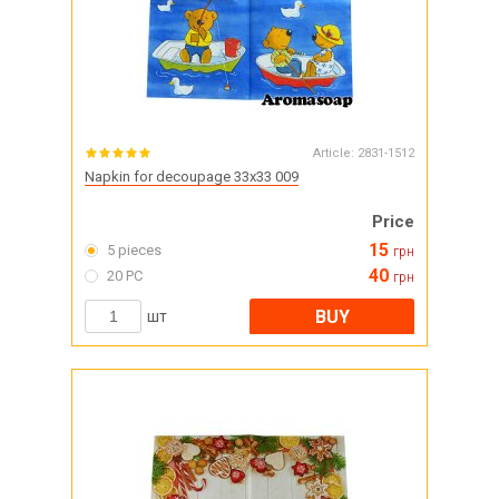
Article:
2831-1512
Napkin for decoupage 33x33 009
Price
15
5 pieces
грн
40
20 PC
грн
BUY
шт