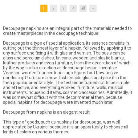
1
2
3
4
all
»
Decoupage napkins are an integral part of the materials needed to
create masterpieces in the decoupage technique.
Decoupage is a type of special application, its essence consists in
cutting out the thinnest layer of a napkin, followed by applying it to
any surface and fixing it with glue and varnish. The basis can be
glass and porcelain dishes, tin cans, wooden and plastic blanks,
leather products and even furniture, from the decoration of which,
by the way, such a direction as decoupage began. Inventive
Venetian women four centuries ago figured out how to give
nondescript furniture a new, fashionable gloss or stylize it in the
then popular oriental style. The technique turned out to be simple
and effective, and everything worked: furniture, walls, musical
instruments, household items, cosmetic accessories. Admittedly, it
was somewhat difficult with the decor material then, because
special napkins for decoupage were invented much later.
Decoupage from napkins is an elegant result
This type of goods, such as napkins for decoupage, was well
appreciated by Ukraine, because it is an opportunity to choose all
kinds of colors on various themes.