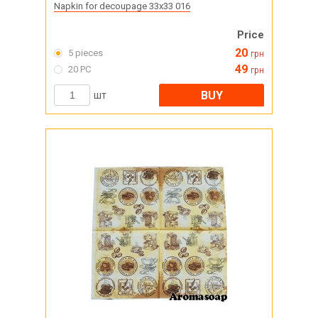
Napkin for decoupage 33x33 016
Price
20
5 pieces
грн
49
20 PC
грн
BUY
шт