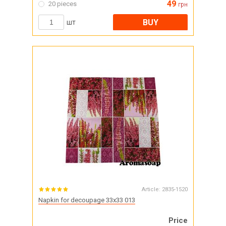
49
20 pieces
грн
BUY
шт
Article:
2835-1520
Napkin for decoupage 33x33 013
Price