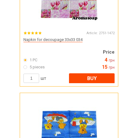
Article:
2751-1472
Napkin for decoupage 33x33 034
Price
4
1 PC
грн
15
5 pieces
грн
BUY
шт