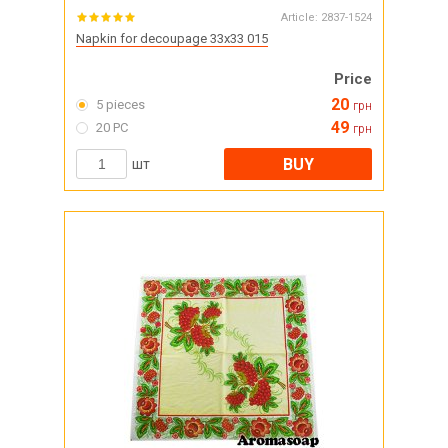
Article:
2837-1524
Napkin for decoupage 33x33 015
Price
20
5 pieces
грн
49
20 PC
грн
BUY
шт