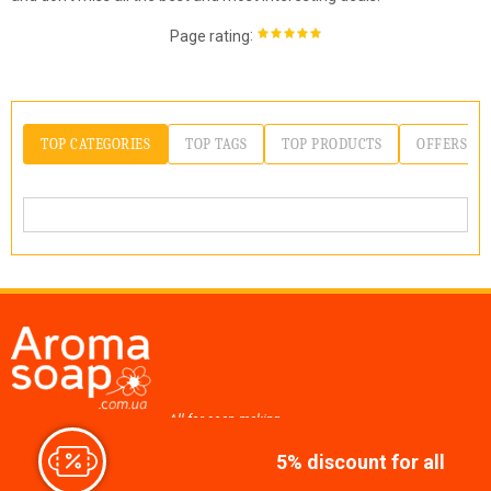
:
Page rating
TOP CATEGORIES
TOP TAGS
TOP PRODUCTS
OFFERS
All for soap making,
cosmetics, candles
5% discount for all
Join us at