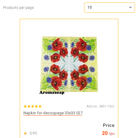
10
Products per page:
Article:
2851-1551
Napkin for decoupage 33x33 027
Price
20
5 PC
грн