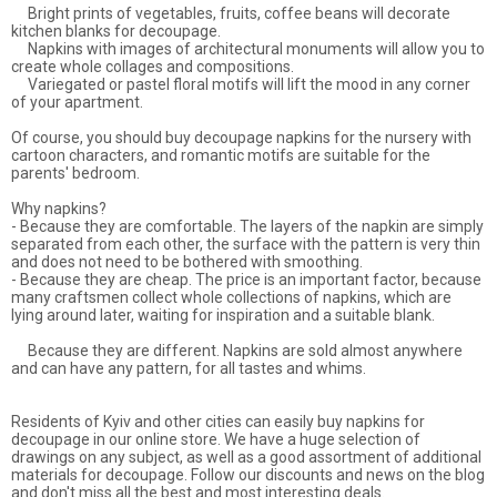
Bright prints of vegetables, fruits, coffee beans will decorate
kitchen blanks for decoupage.
Napkins with images of architectural monuments will allow you to
create whole collages and compositions.
Variegated or pastel floral motifs will lift the mood in any corner
of your apartment.
Of course, you should buy decoupage napkins for the nursery with
cartoon characters, and romantic motifs are suitable for the
parents' bedroom.
Why napkins?
- Because they are comfortable. The layers of the napkin are simply
separated from each other, the surface with the pattern is very thin
and does not need to be bothered with smoothing.
- Because they are cheap. The price is an important factor, because
many craftsmen collect whole collections of napkins, which are
lying around later, waiting for inspiration and a suitable blank.
Because they are different. Napkins are sold almost anywhere
and can have any pattern, for all tastes and whims.
Residents of Kyiv and other cities can easily buy napkins for
decoupage in our online store. We have a huge selection of
drawings on any subject, as well as a good assortment of additional
materials for decoupage. Follow our discounts and news on the blog
and don't miss all the best and most interesting deals.