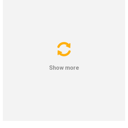
Show more