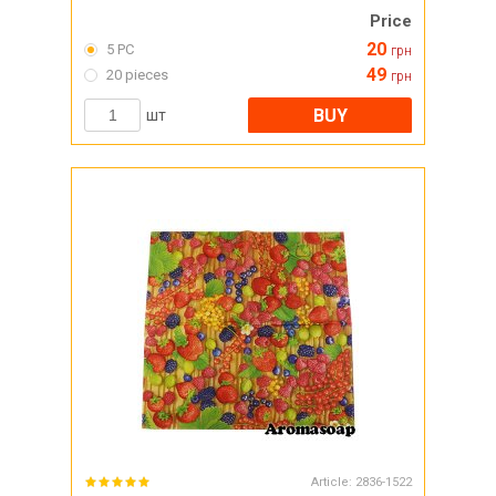
Price
20
5 PC
грн
49
20 pieces
грн
BUY
шт
Article:
2836-1522