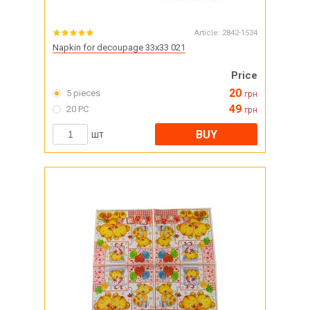
Article:
2842-1534
Napkin for decoupage 33x33 021
Price
20
5 pieces
грн
49
20 PC
грн
BUY
шт