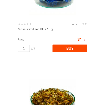
Article:
6808
Moss stabilized Blue 10 g
31
Price
грн
BUY
шт