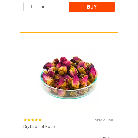
BUY
шт
Article:
3981
Dry buds of Rose