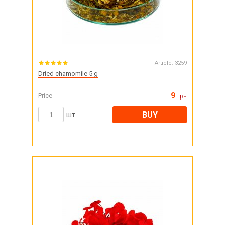
Article:
3259
Dried chamomile 5 g
9
Price
грн
BUY
шт