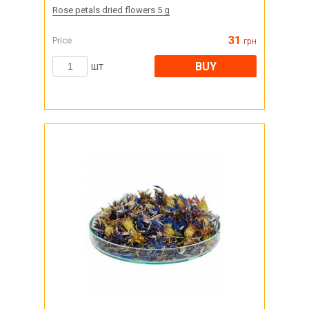
Rose petals dried flowers 5 g
31
Price
грн
BUY
шт