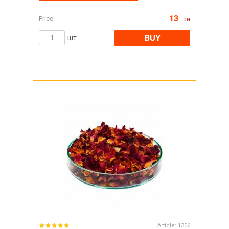
13
Price
грн
BUY
шт
Article:
1306