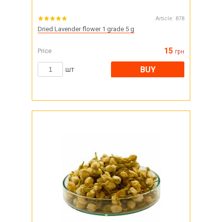
Article:
878
Dried Lavender flower 1 grade 5 g
15
Price
грн
BUY
шт