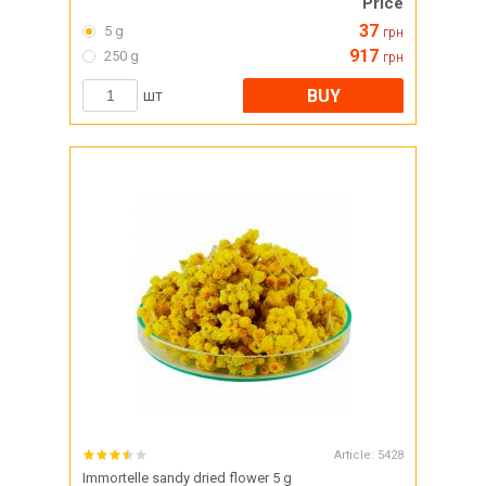
Price
37
5 g
грн
917
250 g
грн
BUY
шт
Article:
5428
Immortelle sandy dried flower 5 g