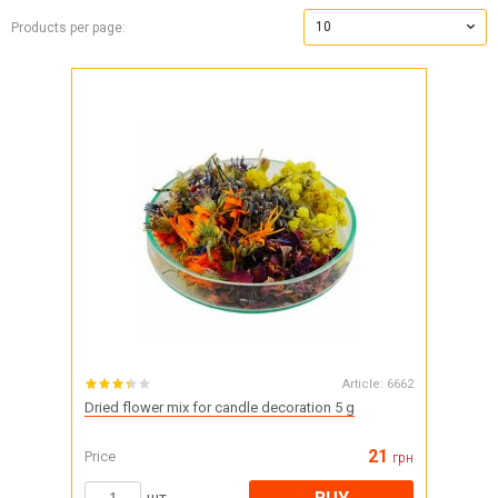
10
Products per page:
Article:
6662
Dried flower mix for candle decoration 5 g
21
Price
грн