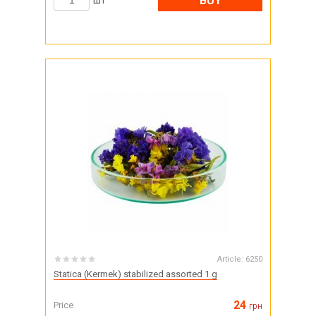
BUY
шт
Article:
6250
Statica (Kermek) stabilized assorted 1 g
24
Price
грн