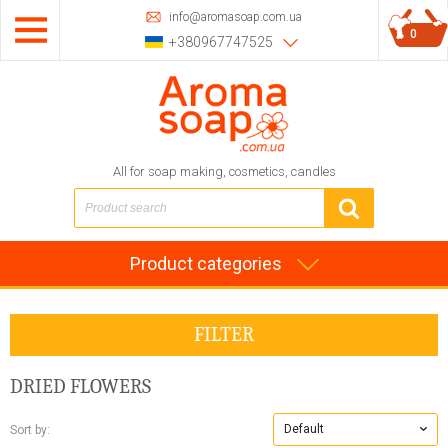
info@aromasoap.com.ua
0
+380967747525
All for soap making, cosmetics, candles
Product categories
FILTER
DRIED FLOWERS
Default
Sort by: