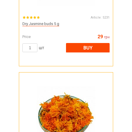
Article:
5231
Dry Jasmine buds 5 g
29
Price
грн
BUY
шт