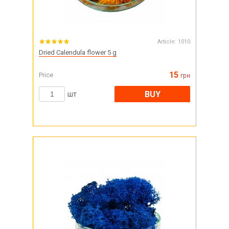
Article:
1010
Dried Calendula flower 5 g
15
Price
грн
BUY
шт