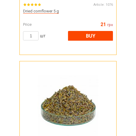
Article:
1076
Dried cornflower 5 g
21
Price
грн
BUY
шт