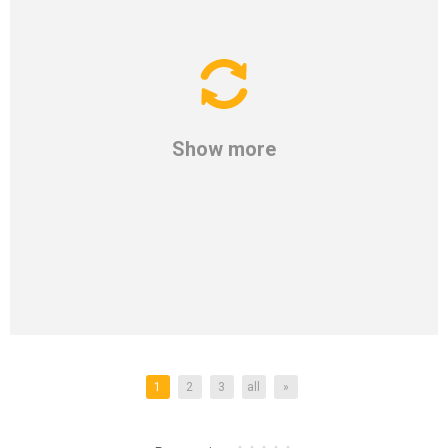
Show more
1
2
3
all
»