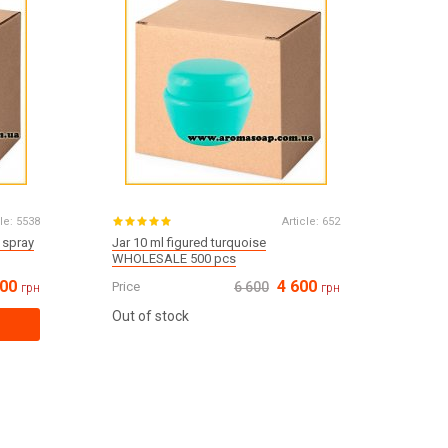
le:
5538
Article:
652
 spray
Jar 10 ml figured turquoise
WHOLESALE 500 pcs
400
4 600
Price
6 600
грн
грн
Out of stock