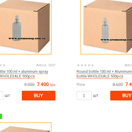
Article:
5537
Artic
ottle 100 ml + aluminum spray
Round bottle 100 ml + Aluminum
e WHOLESALE 500pcs
bottle WHOLESALE 500pcs
7 400
7 
9 000
Price
8 600
грн
BUY
BUY
шт
шт
%