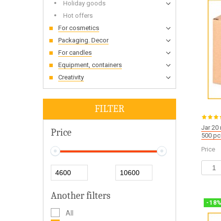
Holiday goods
Hot offers
For cosmetics
Packaging. Decor
For candles
Equipment, containers
Creativity
FILTER
Jar 20
Price
500 pc
Price
Another filters
-
18
All