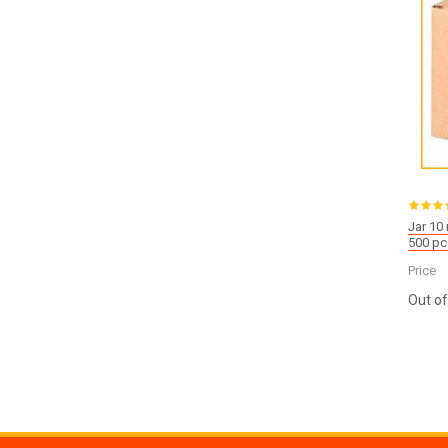
Jar 10
500 pc
Price
Out of