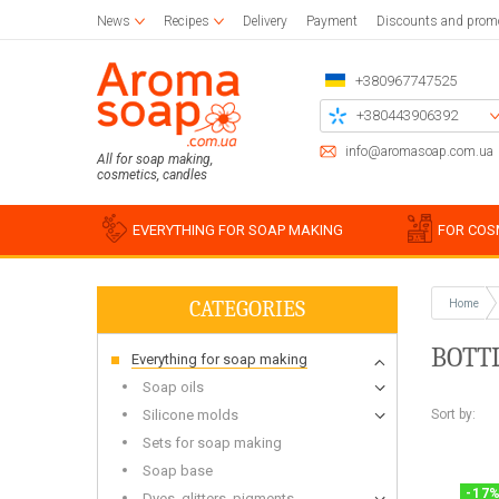
News
Recipes
Delivery
Payment
Discounts and prom
+380967747525
+380443906392
+380504785777
info@aromasoap.com.ua
All for soap making,
cosmetics, candles
+380937914582
Call me back
EVERYTHING FOR SOAP MAKING
FOR COS
CATEGORIES
Home
Base oils
Paraffin
Craft blanks
Silicon
Woode
Sticker
BOTT
Everything for soap making
Candle wax
Napkins for decoupage
Liquid oils
Cotton
Blanks 
Silico
Glue and varnish for decoupage
Solid butters
For bulk candles
Holder
Miscell
Simple
Soap oils
Brushes
Water soluble oils
Bee
Stencil
Silico
Sort by:
Silicone molds
Essential oils
Waxing
Chipboards
Food g
Sets for soap making
Plastic
Soap base
For be
Soap s
-
17
Dyes, glitters, pigments
For soy