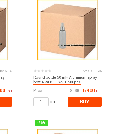
Products for the Halloween holiday
le:
5535
Article:
5536
ray
Round bottle 60 ml+ Aluminum spray
bottle WHOLESALE 500pcs
000
6 400
Price
8 000
грн
грн
BUY
шт
-
30
%