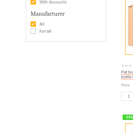
With discounts
Manufacturer
All
Китай
Flat b
bottl
Price
-
30