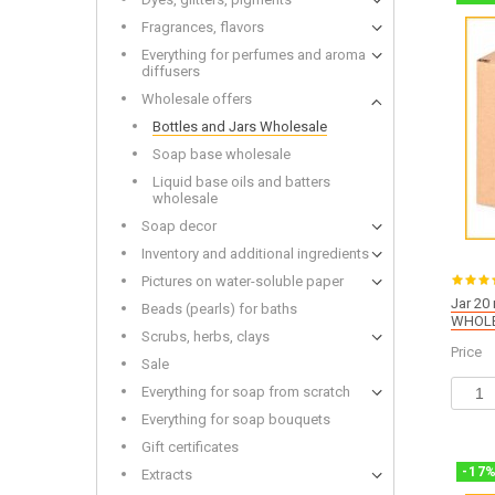
Wooden
Fragrances, flavors
Everything for perfumes and aroma
diffusers
Wholesale offers
Bottles and Jars Wholesale
Bottles and Jars Wholesale
Dried f
Soap base wholesale
Soap base wholesale
Glitters
Liquid base oils and batters wholesale
Toys fo
Liquid base oils and batters
wholesale
Soap decor
Inventory and additional ingredients
Pictures on water-soluble paper
Jar 20 
Beads (pearls) for baths
WHOLE
Alkalis
Scrubs, herbs, clays
Cold-p
Price
Sale
Everything for soap from scratch
Everything for soap bouquets
Gift certificates
-
17
Extracts