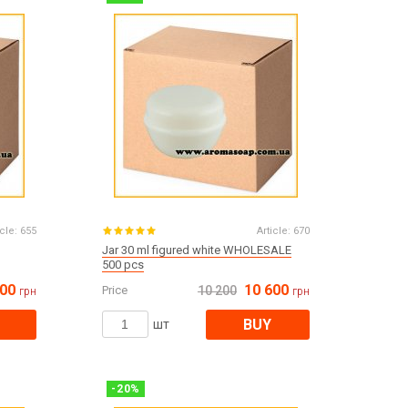
Все для виготовлення парфумів
Everything for aromatherapy and aroma
diffusers
Scrubs
Herbs
Clays
icle:
655
Article:
670
Jar 30 ml figured white WHOLESALE
500 pcs
600
10 600
Price
10 200
грн
грн
Products for the holiday March 8
Products for the holiday Valentine's Day
BUY
шт
Products for the New Year
October 1 Defenders of Ukraine Day
Products for the Easter holiday
BLACK FRIDAY!
-
20
%