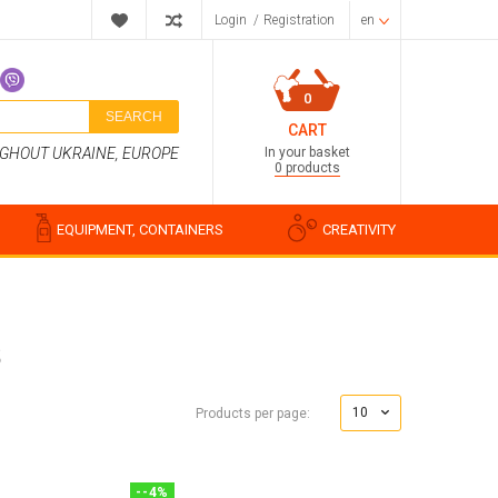
Login
/
Registration
en
0
SEARCH
CART
In your basket
UGHOUT UKRAINE, EUROPE
0 products
EQUIPMENT, CONTAINERS
CREATIVITY
S
Perfume compositions
Cosmetic fragrances
10
Products per page:
Food flavorings
Water-soluble fragrances
-
-4
%