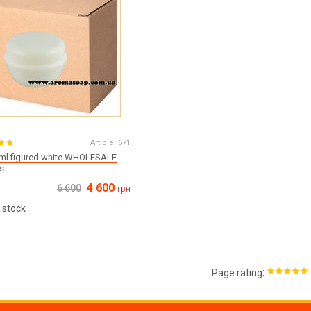
Article:
671
 ml figured white WHOLESALE
s
4 600
6 600
грн
 stock
:
Page rating