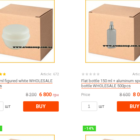
Article:
672
Artic
 ml figured white WHOLESALE
Flat bottle 150 ml + aluminum sp
s
bottle WHOLESALE 500pcs
6 800
8 
8 200
Price
8 600
грн
BUY
BUY
шт
шт
%
-
14
%