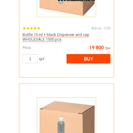
Article:
1725
Bottle 15 ml + black Dispenser and cap
WHOLESALE 1500 pcs
19 800
Price
грн
BUY
шт