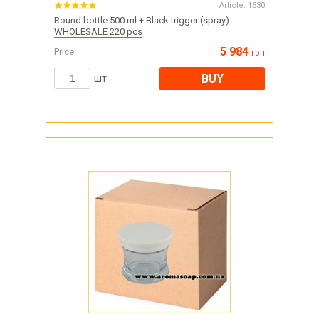
Article:
1630
Round bottle 500 ml + Black trigger (spray)
WHOLESALE 220 pcs
5 984
Price
грн
BUY
шт