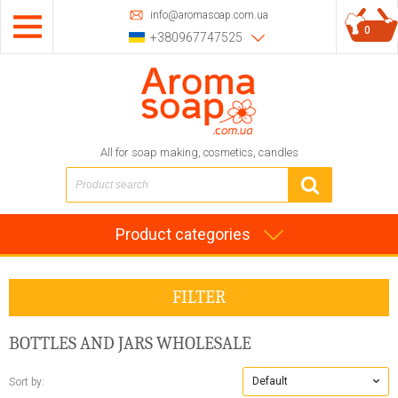
info@aromasoap.com.ua
0
+380967747525
All for soap making, cosmetics, candles
Product categories
FILTER
BOTTLES AND JARS WHOLESALE
Default
Sort by: