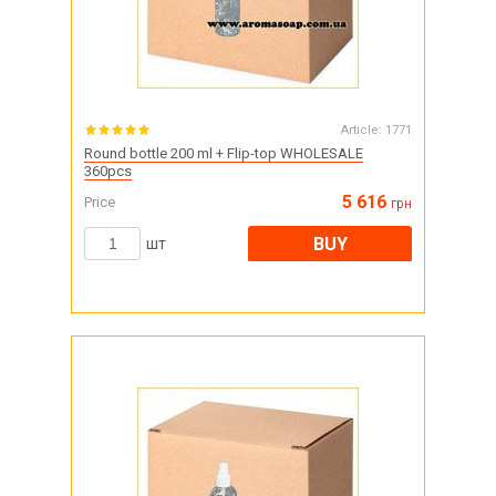
Article:
1771
Round bottle 200 ml + Flip-top WHOLESALE
360pcs
5 616
Price
грн
BUY
шт