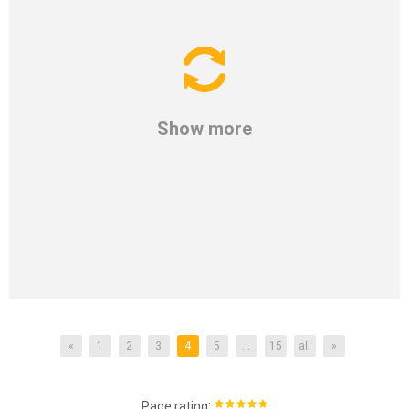
Show more
«
1
2
3
4
5
...
15
all
»
:
Page rating