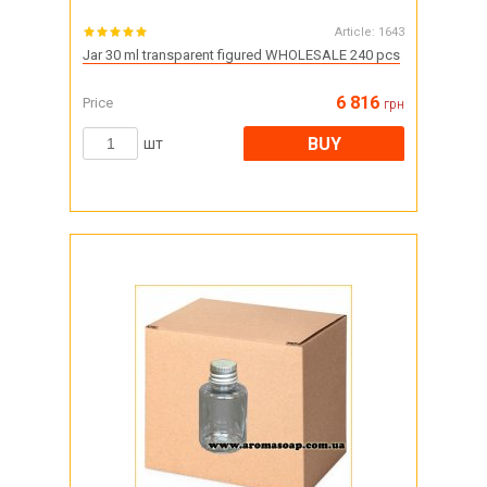
Article:
1643
Jar 30 ml transparent figured WHOLESALE 240 pcs
6 816
Price
грн
BUY
шт