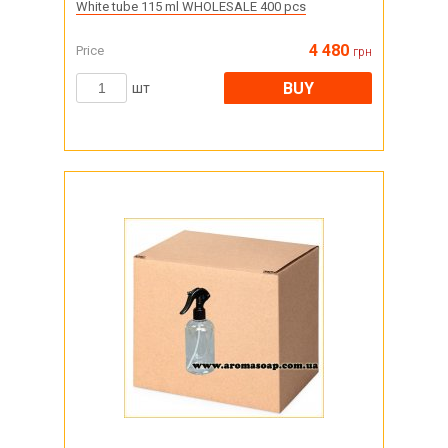
White tube 115 ml WHOLESALE 400 pcs
4 480
Price
грн
BUY
шт