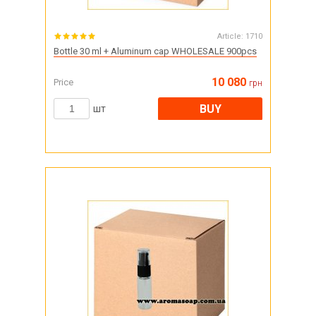
Article:
1710
Bottle 30 ml + Aluminum cap WHOLESALE 900pcs
10 080
Price
грн
BUY
шт