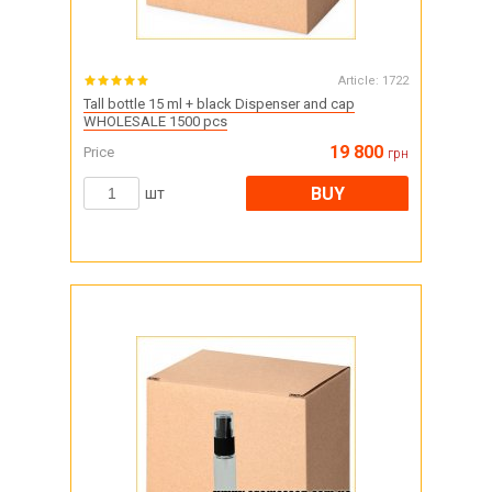
Article:
1722
Tall bottle 15 ml + black Dispenser and cap
WHOLESALE 1500 pcs
19 800
Price
грн
BUY
шт