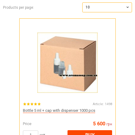
10
Products per page:
Article:
1498
Bottle 5 ml + cap with dispenser 1000 pcs
5 600
Price
грн