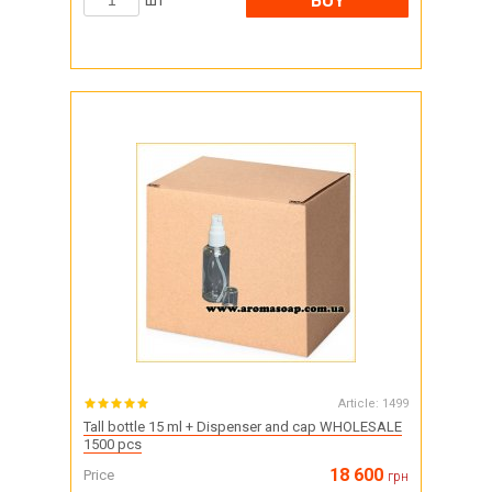
BUY
шт
Article:
1499
Tall bottle 15 ml + Dispenser and cap WHOLESALE
1500 pcs
18 600
Price
грн