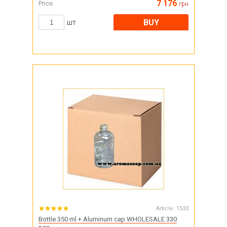
7 176
Price
грн
BUY
шт
Article:
1533
Bottle 350 ml + Aluminum cap WHOLESALE 330