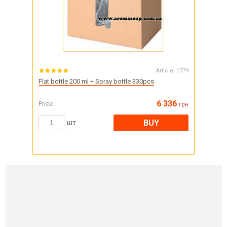
Article:
1779
Flat bottle 200 ml + Spray bottle 330pcs
6 336
Price
грн
BUY
шт