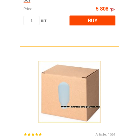
pcs
5 808
Price
грн
BUY
шт
Article:
1561