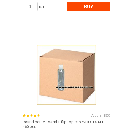
BUY
шт
Article:
1530
Round bottle 150 ml + flip-top cap WHOLESALE
460 pcs