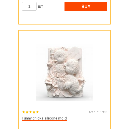
BUY
шт
Article:
1988
Funny chicks silicone mold