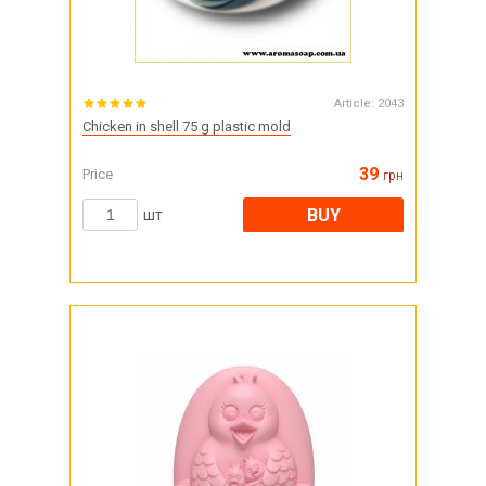
Article:
2043
Chicken in shell 75 g plastic mold
39
Price
грн
BUY
шт