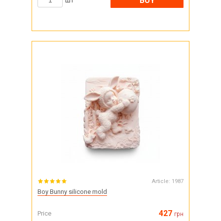
BUY
шт
Article:
1987
Boy Bunny silicone mold
427
Price
грн