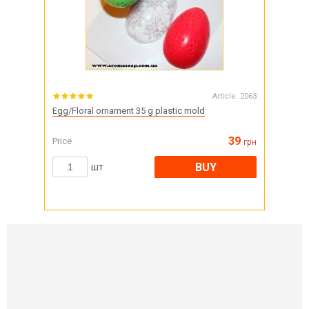
Article:
2063
Egg/Floral ornament 35 g plastic mold
39
Price
грн
BUY
шт