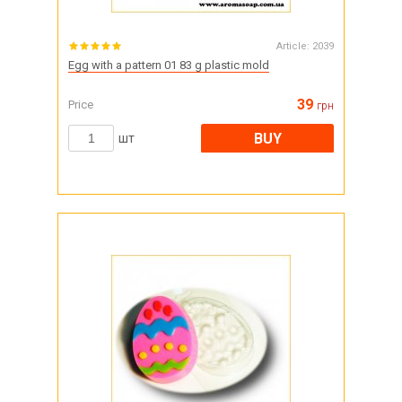
Article:
2039
Egg with a pattern 01 83 g plastic mold
39
Price
грн
BUY
шт