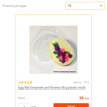
10
Products per page:
Article:
1513
Egg flat/Ornament and flowers 90 g plastic mold
39
Price
грн