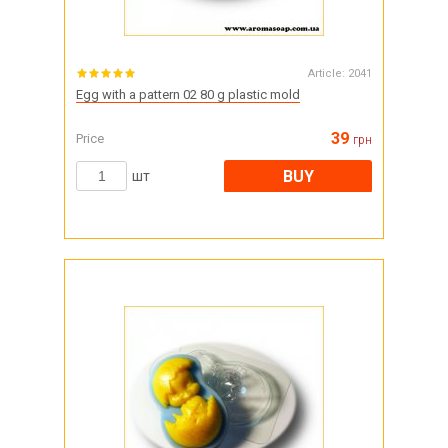
Article:
2041
Egg with a pattern 02 80 g plastic mold
39
Price
грн
BUY
шт