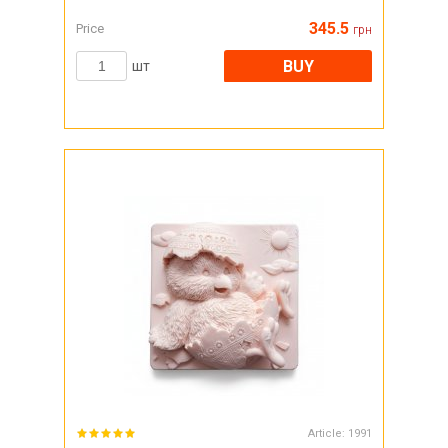
345.5
Price
грн
BUY
шт
Article:
1991