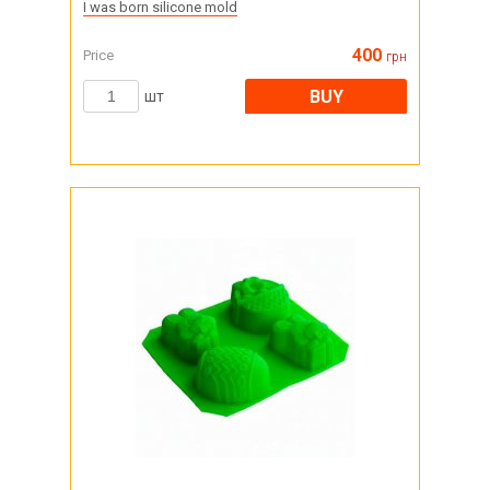
I was born silicone mold
400
Price
грн
BUY
шт