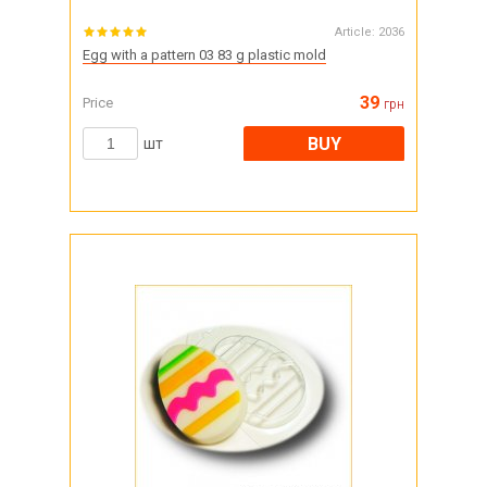
Article:
2036
Egg with a pattern 03 83 g plastic mold
39
Price
грн
BUY
шт