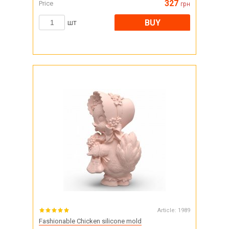
327
Price
грн
BUY
шт
Article:
1989
Fashionable Chicken silicone mold