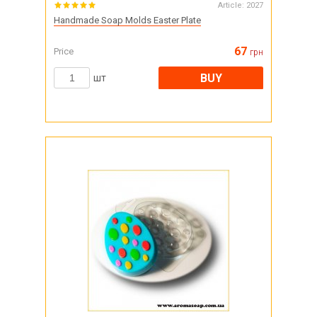
Article:
2027
Handmade Soap Molds Easter Plate
67
Price
грн
BUY
шт