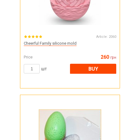
Article:
2060
Cheerful Family silicone mold
260
Price
грн
BUY
шт