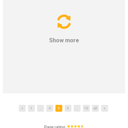
Show more
«
1
...
4
5
6
...
10
all
»
:
Page rating