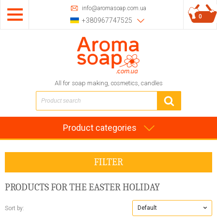
info@aromasoap.com.ua
0
+380967747525
All for soap making, cosmetics, candles
Product categories
FILTER
PRODUCTS FOR THE EASTER HOLIDAY
Default
Sort by: