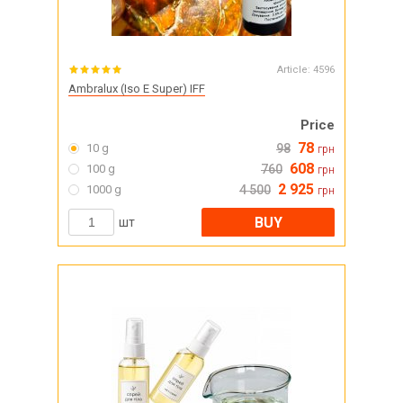
Article:
4596
Ambralux (Iso E Super) IFF
Price
78
10 g
98
грн
608
100 g
760
грн
2 925
1000 g
4 500
грн
BUY
шт