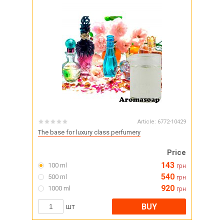
Article:
6772-10429
The base for luxury class perfumery
Price
143
100 ml
грн
540
500 ml
грн
920
1000 ml
грн
BUY
шт