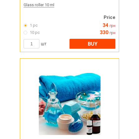
Glass roller 10 ml
Price
34
1 pc
грн
330
10 pc
грн
BUY
шт