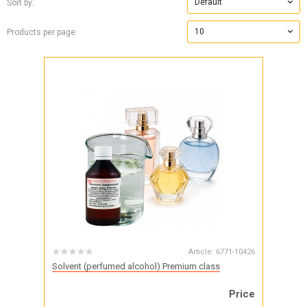
Default
Sort by:
10
Products per page:
Article:
6771-10426
Solvent (perfumed alcohol) Premium class
Price