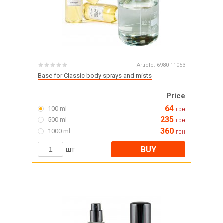
Article:
6980-11053
Base for Classic body sprays and mists
Price
64
100 ml
грн
235
500 ml
грн
360
1000 ml
грн
BUY
шт