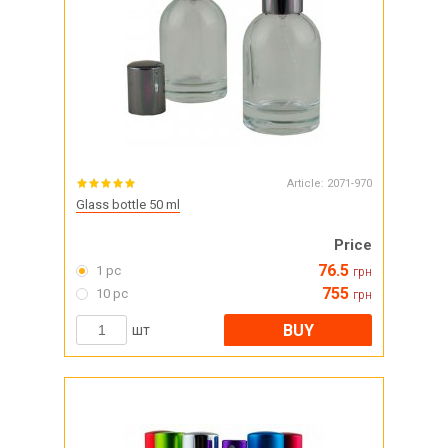
Article:
2071-970
Glass bottle 50 ml
Price
76.5
1 pc
грн
755
10 pc
грн
BUY
шт