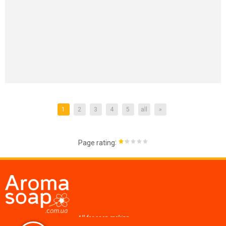
1
2
3
4
5
all
»
:
Page rating
All for soap making,
cosmetics, candles