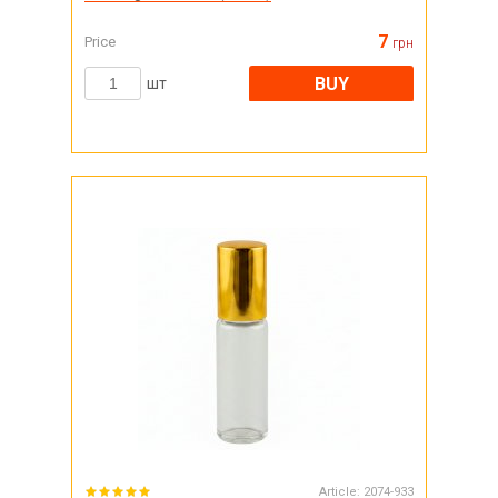
7
Price
грн
BUY
шт
Article:
2074-933