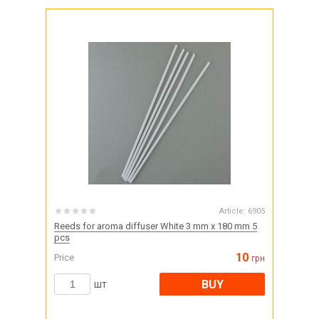
Article:
6905
Reeds for aroma diffuser White 3 mm x 180 mm 5
pcs
10
Price
грн
BUY
шт